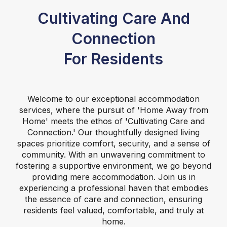
Cultivating Care And
Connection
For Residents
Welcome to our exceptional accommodation
services, where the pursuit of 'Home Away from
Home' meets the ethos of 'Cultivating Care and
Connection.' Our thoughtfully designed living
spaces prioritize comfort, security, and a sense of
community. With an unwavering commitment to
fostering a supportive environment, we go beyond
providing mere accommodation. Join us in
experiencing a professional haven that embodies
the essence of care and connection, ensuring
residents feel valued, comfortable, and truly at
home.