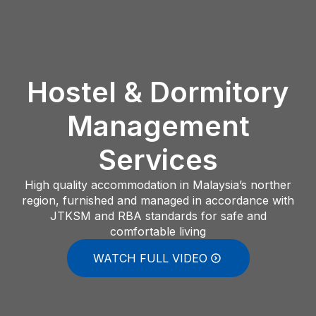
Hostel & Dormitory
Management
Services
High quality accommodation in Malaysia’s norther
region, furnished and managed in accordance with
JTKSM and RBA standards for safe and
comfortable living
WATCH FULL VIDEO