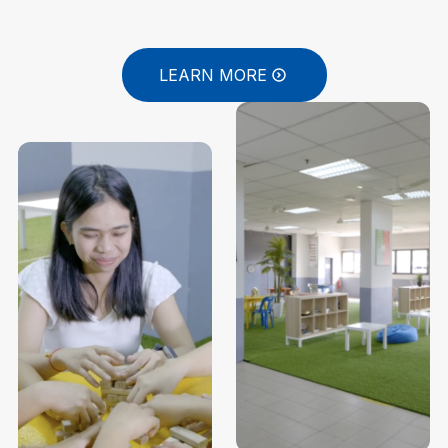
LEARN MORE