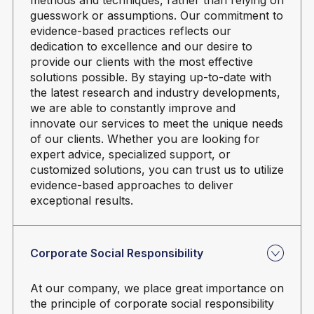
guesswork or assumptions. Our commitment to
evidence-based practices reflects our
dedication to excellence and our desire to
provide our clients with the most effective
solutions possible. By staying up-to-date with
the latest research and industry developments,
we are able to constantly improve and
innovate our services to meet the unique needs
of our clients. Whether you are looking for
expert advice, specialized support, or
customized solutions, you can trust us to utilize
evidence-based approaches to deliver
exceptional results.
Corporate Social Responsibility
At our company, we place great importance on
the principle of corporate social responsibility