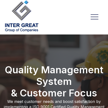
Quality Management
System
& Customer Focus
We meet customer needs and boost satisfaction by
implementing a ISO 9001 Certified Quality Management