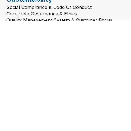
Social Compliance & Code Of Conduct
Corporate Governance & Ethics
Quality Management System & Customer Focus
Others
Developments Project
Career
Quick Links
Department of Labour Peninsular Malaysia
Sistem Pengurusan Pekerja Asing Bersepadu (ePPAx)
Jabatan Imigresen Malaysia
MYEG Services Berhad
Ministry of Home Affairs
Foreign Workers’ Medical Examination Online
Registration Portal
Get In Touch
81 & 83 Persiaran Bayan Indah
11900 Bayan Lepas, Penang
Malaysia